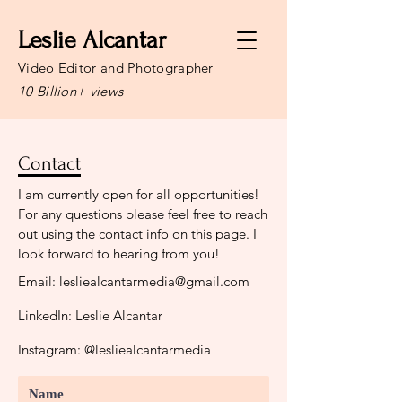
Leslie Alcantar
Video Editor and Photographer
10 Billion+ views
Contact
I am currently open for all opportunities!
For any questions please feel free to reach
out using the contact info on this page. I
look forward to hearing from you!
Email:
lesliealcantarmedia@gmail.com
LinkedIn: Leslie Alcantar
Instagram: @lesliealcantarmedia