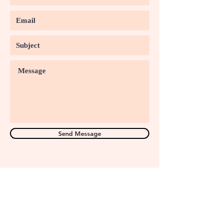
Send Message